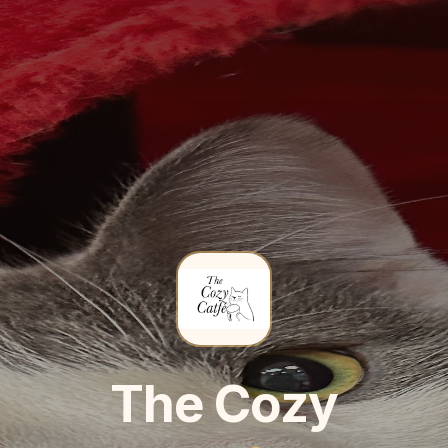
The Cozy