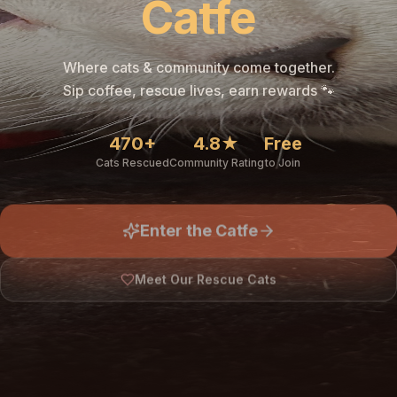
Catfe
Where cats & community come together.
Sip coffee, rescue lives, earn rewards 🐾
470+
4.8★
Free
Cats Rescued
Community Rating
to Join
Enter the Catfe
Meet Our Rescue Cats