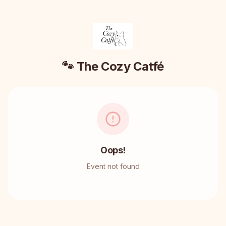
🐾 The Cozy Catfé
Oops!
Event not found