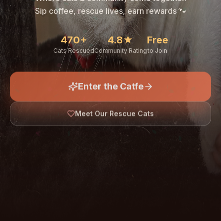
🐾
Sip coffee, rescue lives, earn rewards 🐾
470+
4.8★
Free
Cats Rescued
Community Rating
to Join
Enter the Catfe
🐾
Meet Our Rescue Cats
↓