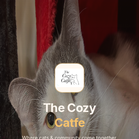
🐾
🐾
The Cozy
Catfe
Where cats & community come together.