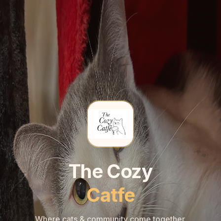
🐾
🐾
The Cozy
Catfe
Where cats & community come together.