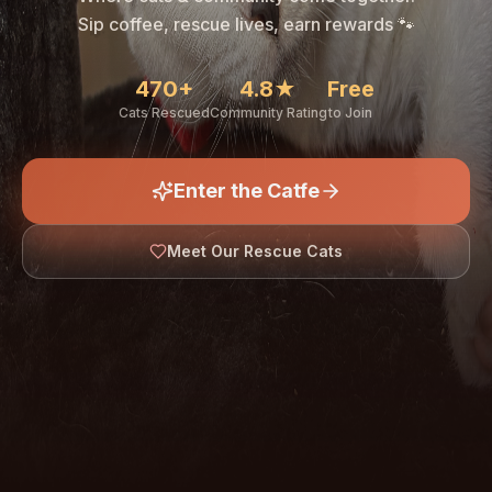
🐾
Sip coffee, rescue lives, earn rewards 🐾
470+
4.8★
Free
Cats Rescued
Community Rating
to Join
Enter the Catfe
🐾
Meet Our Rescue Cats
↓